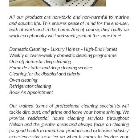
All our products are non-toxic and non-harmful to marine
and aquatic life. This ensures peace of mind for the end-user,
both at work and in the home. And of course, they really do
work exceptionally well and smell great at the same time!
Domestic Cleaning – Luxury Homes – High-End Homes
Weekly or twice-weekly domestic cleaning programme
One-off domestic deep cleaning
Home de-clutter and deep cleaning service
Cleaning for the disabled and elderly
Oven cleaning
Refrigerator cleaning
Book An Appointment
Our trained teams of professional cleaning specialists will
tackle dirt, dust, and grime and leave your home shining. We
provide residential house cleaning services throughout
Nelson and the greater areas and always focus on cleaning
for good health in mind. Our products and extensive industry
experience give us a leg up when it comes to leaving your