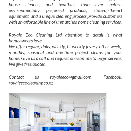
house cleaner, and healthier than ever before.
environmentally preferred products, state-of-the-art
equipment, and a unique cleaning process provide customers
with an affordable line of unmatched home cleaning services.
Royale Eco Cleaning Ltd attention to detail is what
homeowners love.
We offer regular, daily, weekly, bi-weekly (every-other-week),
monthly, seasonal and one-time project cleans for your
home. Give us a call and request an estimate to begin service.
We give free quotes.
Contact us royaleeco@gmail.com, Facebook:
royaleecocleaning.co.nz