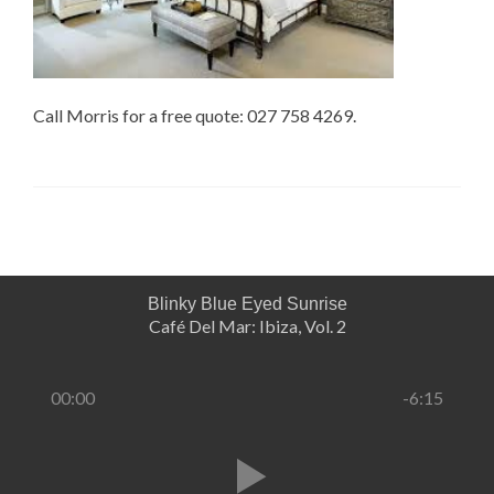
Call Morris for a free quote: 027 758 4269.
Blinky Blue Eyed Sunrise
Café Del Mar: Ibiza, Vol. 2
00:00
-6:15