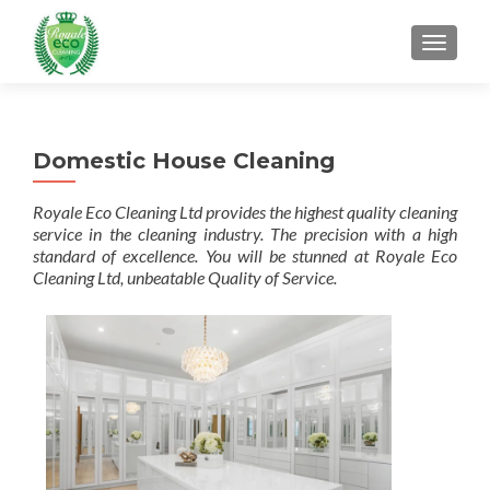
MENU
Domestic House Cleaning
Royale Eco Cleaning Ltd provides the highest quality cleaning
service in the cleaning industry. The precision with a high
standard of excellence. You will be stunned at Royale Eco
Cleaning Ltd, unbeatable Quality of Service.