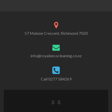
57 Malone Crescent, Richmond 7020
info@royaleecocleaning.co.nz
Call
0277 584269