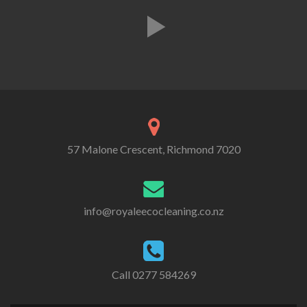
57 Malone Crescent, Richmond 7020
info@royaleecocleaning.co.nz
Call
0277 584269