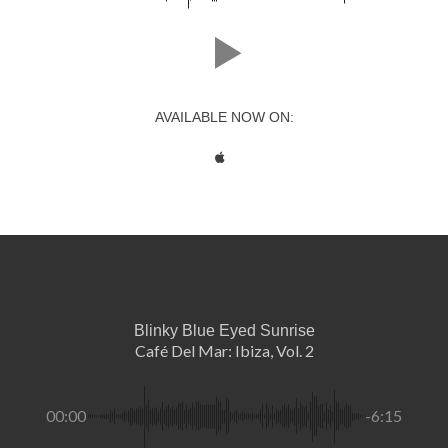
AVAILABLE NOW ON:
Blinky Blue Eyed Sunrise
Café Del Mar: Ibiza, Vol. 2
00:00
-6:15