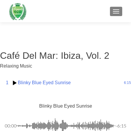
MENU
Café Del Mar: Ibiza, Vol. 2
Relaxing Music
1
Blinky Blue Eyed Sunrise
6:15
Blinky Blue Eyed Sunrise
00:00
-6:15